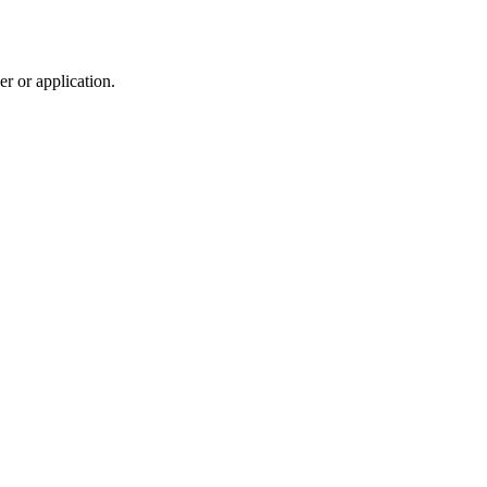
r or application.