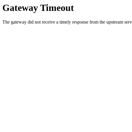
Gateway Timeout
The gateway did not receive a timely response from the upstream serve