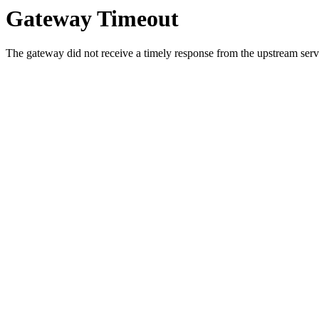
Gateway Timeout
The gateway did not receive a timely response from the upstream serve