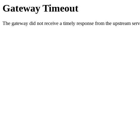
Gateway Timeout
The gateway did not receive a timely response from the upstream serve